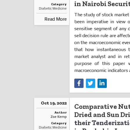
in Nairobi Secur
Category
Diabetic Medicine
The study of stock market
Read More
been imperative in view 
sensitive segment of any 
sell decision rule are affe
on the macroeconomic event
that how instantaneous t
market analyst and in ret
purpose of this paper w
macroeconomic indicators a
Oct 19, 2022
Comparative Nutr
Author
Dried and Sun Dri
Zoe Kemp
their Tenderizati
Category
Diabetic Medicine