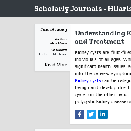
Scholarly Journals - Hilari
Jun 16, 2023
Understanding K
Author
and Treatment
Alice Maria
Category
Kidney cysts are fluid-fill
Diabetic Medicine
individuals of all ages. W
Read More
significant health issues, 
into the causes, symptoms
Kidney cysts
can be catego
benign and develop due to
cysts, on the other hand, 
polycystic kidney disease or