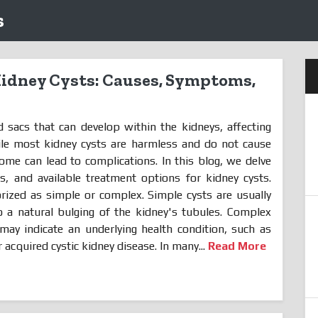
s
idney Cysts: Causes, Symptoms,
ed sacs that can develop within the kidneys, affecting
hile most kidney cysts are harmless and do not cause
some can lead to complications. In this blog, we delve
, and available treatment options for kidney cysts.
rized as simple or complex. Simple cysts are usually
 a natural bulging of the kidney's tubules. Complex
may indicate an underlying health condition, such as
 acquired cystic kidney disease. In many...
Read More