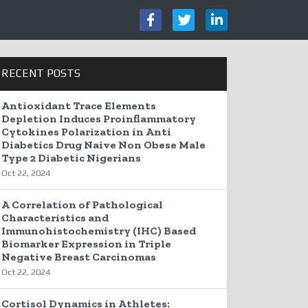
RECENT POSTS
Antioxidant Trace Elements
Depletion Induces Proinflammatory
Cytokines Polarization in Anti
Diabetics Drug Naive Non Obese Male
Type 2 Diabetic Nigerians
Oct 22, 2024
A Correlation of Pathological
Characteristics and
Immunohistochemistry (IHC) Based
Biomarker Expression in Triple
Negative Breast Carcinomas
Oct 22, 2024
Cortisol Dynamics in Athletes: