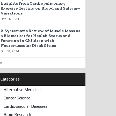
Insights from Cardiopulmonary
Exercise Testing on Blood and Salivary
Variations
Oct 21, 2024
A Systematic Review of Muscle Mass as
a Biomarker for Health Status and
Function in Children with
Neuromuscular Disabilities
Oct 08, 2024
Categories
Alternative Medicine
Cancer Science
Cardiovascular Diseases
Brain Research