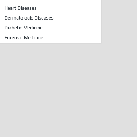
Heart Diseases
Dermatologic Diseases
Diabetic Medicine
Forensic Medicine