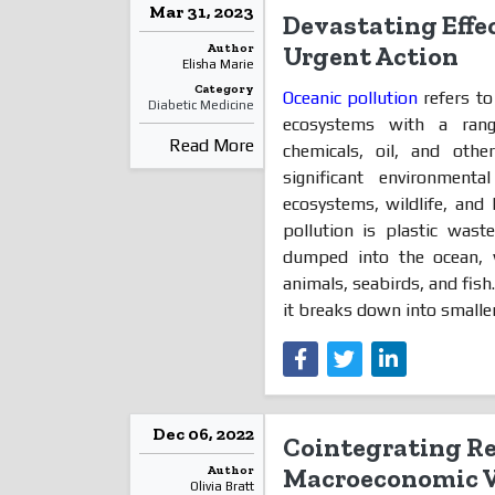
Mar 31, 2023
Devastating Effec
Author
Urgent Action
Elisha Marie
Category
Oceanic pollution
refers to
Diabetic Medicine
ecosystems with a range
Read More
chemicals, oil, and oth
significant environment
ecosystems, wildlife, and
pollution is plastic wast
dumped into the ocean, 
animals, seabirds, and fish
it breaks down into smaller
Dec 06, 2022
Cointegrating R
Author
Macroeconomic Va
Olivia Bratt