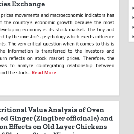
ities Exchange
 prices movements and macroeconomic indicators has
of the country’s economic growth because the most
developing economy is its stock market. The buy and
cted by the investor’s psychology which exerts influence
s. The very critical question when it comes to this is
he information is transferred to the investors and
urn reflects on stock market prices. Therefore, the
as to analyze cointegrating relationship between
nd the stock...
Read More
itional Value Analysis of Oven
ed Ginger (Zingiber officinale) and
on Effects on Old Layer Chickens