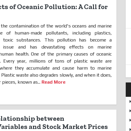
ts of Oceanic Pollution: A Call for
 the contamination of the world's oceans and marine
 of human-made pollutants, including plastics,
er toxic substances. This pollution has become a
al issue and has devastating effects on marine
 human health. One of the primary causes of oceanic
e. Every year, millions of tons of plastic waste are
where they accumulate and cause harm to marine
. Plastic waste also degrades slowly, and when it does,
 pieces, known as...
Read More
elationship between
riables and Stock Market Prices